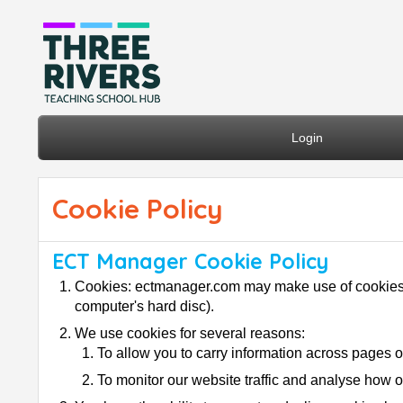
Login
Cookie Policy
ECT Manager Cookie Policy
Cookies: ectmanager.com may make use of cookies (co
computer's hard disc).
We use cookies for several reasons:
To allow you to carry information across pages o
To monitor our website traffic and analyse how o