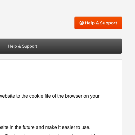
Help & Support
Help & Support
bsite to the cookie file of the browser on your
ite in the future and make it easier to use.