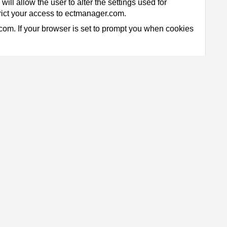
ill allow the user to alter the settings used for
trict your access to ectmanager.com.
.com. If your browser is set to prompt you when cookies