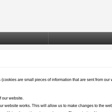
okies are small pieces of information that are sent from our we
f our website.
ur website works. This will allow us to make changes to the webs