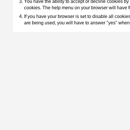
You have the ability to accept or decline cookies by 
cookies. The help menu on your browser will have fu
If you have your browser is set to disable all cook
are being used, you will have to answer "yes" when 