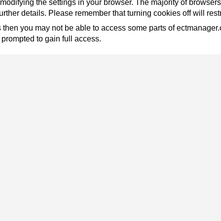
modifying the settings in your browser. The majority of browsers w
rther details. Please remember that turning cookies off will res
ies then you may not be able to access some parts of ectmanager
prompted to gain full access.